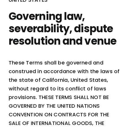
Governing law,
severability, dispute
resolution and venue
These Terms shall be governed and
construed in accordance with the laws of
the state of California, United States,
without regard to its conflict of laws
provisions.
THESE TERMS SHALL NOT BE
GOVERNED BY THE UNITED NATIONS
CONVENTION ON CONTRACTS FOR THE
SALE OF INTERNATIONAL GOODS, THE