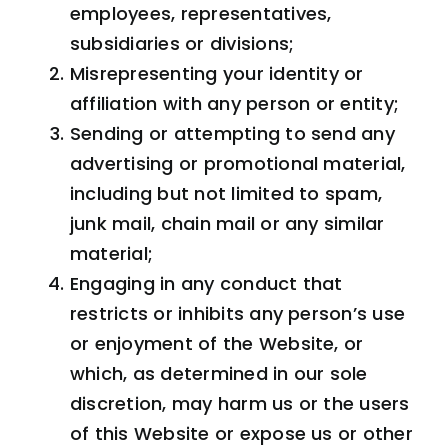
employees, representatives,
subsidiaries or divisions;
Misrepresenting your identity or
affiliation with any person or entity;
Sending or attempting to send any
advertising or promotional material,
including but not limited to spam,
junk mail, chain mail or any similar
material;
Engaging in any conduct that
restricts or inhibits any person’s use
or enjoyment of the Website, or
which, as determined in our sole
discretion, may harm us or the users
of this Website or expose us or other