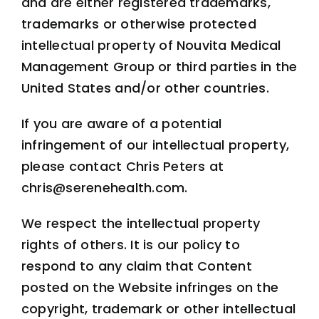
and are either registered trademarks,
trademarks or otherwise protected
intellectual property of Nouvita Medical
Management Group or third parties in the
United States and/or other countries.
If you are aware of a potential
infringement of our intellectual property,
please contact Chris Peters at
chris@serenehealth.com.
We respect the intellectual property
rights of others. It is our policy to
respond to any claim that Content
posted on the Website infringes on the
copyright, trademark or other intellectual