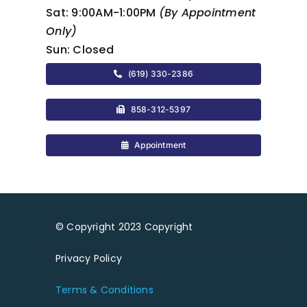
Sat:
9:00AM-1:00PM
(By Appointment
Only)
Sun:
Closed
(619) 330-2386
858-312-5397
Appointment
© Copyright 2023 Copyright
Privacy Policy
Terms & Conditions