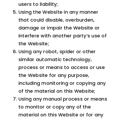
users to liability;
Using the Website in any manner
that could disable, overburden,
damage or impair the Website or
interfere with another party’s use of
the Website;
Using any robot, spider or other
similar automatic technology,
process or means to access or use
the Website for any purpose,
including monitoring or copying any
of the material on this Website;
Using any manual process or means
to monitor or copy any of the
material on this Website or for any