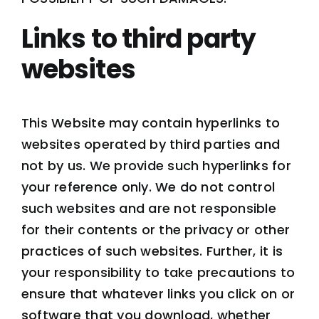
Links to third party
websites
This Website may contain hyperlinks to
websites operated by third parties and
not by us. We provide such hyperlinks for
your reference only. We do not control
such websites and are not responsible
for their contents or the privacy or other
practices of such websites. Further, it is
your responsibility to take precautions to
ensure that whatever links you click on or
software that you download, whether