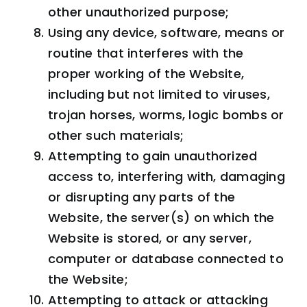
other unauthorized purpose;
Using any device, software, means or
routine that interferes with the
proper working of the Website,
including but not limited to viruses,
trojan horses, worms, logic bombs or
other such materials;
Attempting to gain unauthorized
access to, interfering with, damaging
or disrupting any parts of the
Website, the server(s) on which the
Website is stored, or any server,
computer or database connected to
the Website;
Attempting to attack or attacking