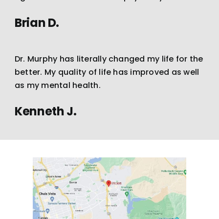
Brian D.
Dr. Murphy has literally changed my life for the
better. My quality of life has improved as well
as my mental health.
Kenneth J.