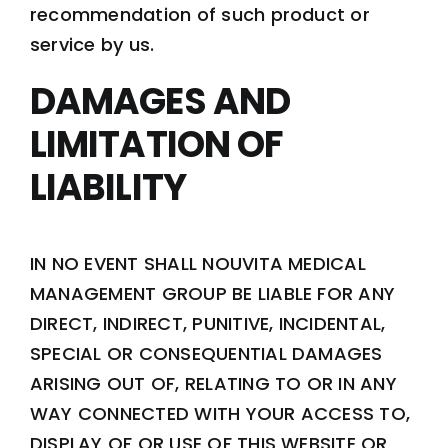
recommendation of such product or
service by us.
DAMAGES AND
LIMITATION OF
LIABILITY
IN NO EVENT SHALL NOUVITA MEDICAL
MANAGEMENT GROUP BE LIABLE FOR ANY
DIRECT, INDIRECT, PUNITIVE, INCIDENTAL,
SPECIAL OR CONSEQUENTIAL DAMAGES
ARISING OUT OF, RELATING TO OR IN ANY
WAY CONNECTED WITH YOUR ACCESS TO,
DISPLAY OF OR USE OF THIS WEBSITE OR