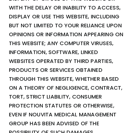
WITH THE DELAY OR INABILITY TO ACCESS,
DISPLAY OR USE THIS WEBSITE, INCLUDING
BUT NOT LIMITED TO YOUR RELIANCE UPON
OPINIONS OR INFORMATION APPEARING ON
THIS WEBSITE; ANY COMPUTER VIRUSES,
INFORMATION, SOFTWARE, LINKED
WEBSITES OPERATED BY THIRD PARTIES,
PRODUCTS OR SERVICES OBTAINED
THROUGH THIS WEBSITE, WHETHER BASED
ON A THEORY OF NEGLIGENCE, CONTRACT,
TORT, STRICT LIABILITY, CONSUMER
PROTECTION STATUTES OR OTHERWISE,
EVEN IF NOUVITA MEDICAL MANAGEMENT
GROUP HAS BEEN ADVISED OF THE
POSSIBILITY OF SUCH DAMAGES.