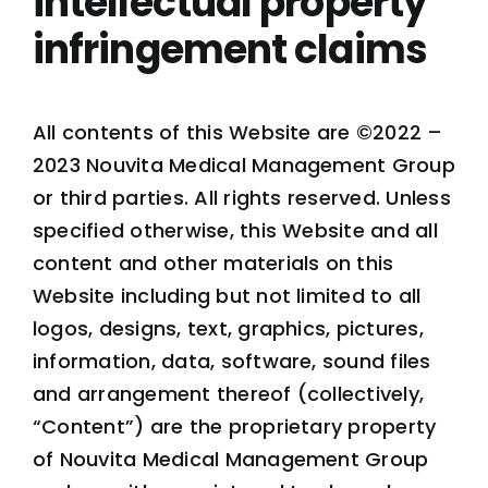
intellectual property
infringement claims
All contents of this Website are ©2022 –
2023 Nouvita Medical Management Group
or third parties. All rights reserved. Unless
specified otherwise, this Website and all
content and other materials on this
Website including but not limited to all
logos, designs, text, graphics, pictures,
information, data, software, sound files
and arrangement thereof (collectively,
“Content”) are the proprietary property
of Nouvita Medical Management Group