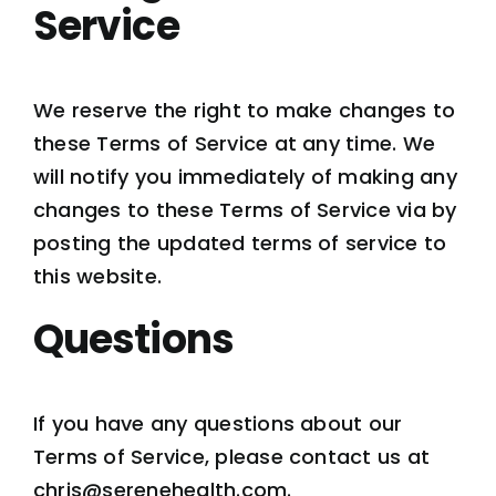
Service
We reserve the right to make changes to
these Terms of Service at any time. We
will notify you immediately of making any
changes to these Terms of Service via by
posting the updated terms of service to
this website.
Questions
If you have any questions about our
Terms of Service, please contact us at
chris@serenehealth.com.