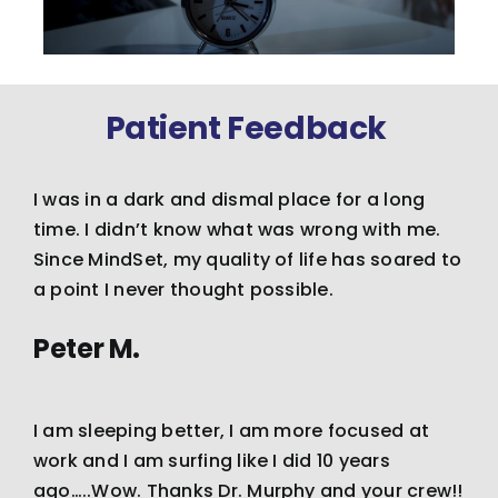
Patient Feedback
I was in a dark and dismal place for a long
time. I didn’t know what was wrong with me.
Since MindSet, my quality of life has soared to
a point I never thought possible.
Peter M.
I am sleeping better, I am more focused at
work and I am surfing like I did 10 years
ago…..Wow. Thanks Dr. Murphy and your crew!!