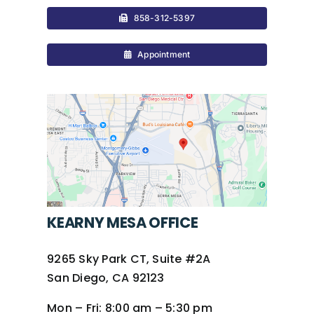
858-312-5397
Appointment
KEARNY MESA OFFICE
9265 Sky Park CT, Suite #2A
San Diego, CA 92123
Mon – Fri:
8:00 am – 5:30 pm