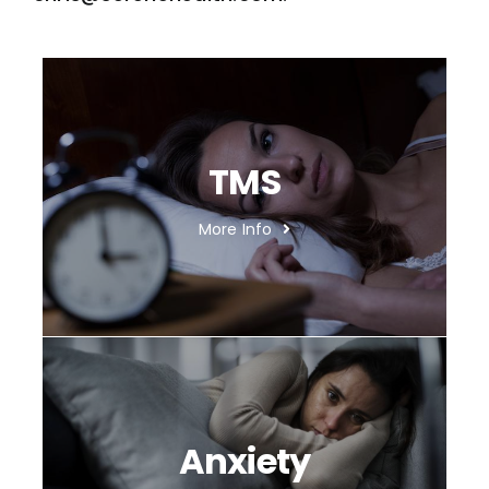
TMS
More Info
Anxiety