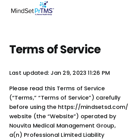
Skip
to
content
Terms of Service
Last updated: Jan 29, 2023 11:26 PM
Please read this Terms of Service
(“Terms,” “Terms of Service”) carefully
before using the https://mindsetsd.com/
website (the “Website”) operated by
Nouvita Medical Management Group,
a(n) Professional Limited Liability