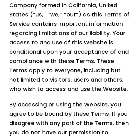
Company formed in California, United
States (“us,” “we,” “our”) as this Terms of
Service contains important information
regarding limitations of our liability. Your
access to and use of this Website is
conditional upon your acceptance of and
compliance with these Terms. These
Terms apply to everyone, including but
not limited to visitors, users and others,
who wish to access and use the Website.
By accessing or using the Website, you
agree to be bound by these Terms. If you
disagree with any part of the Terms, then
you do not have our permission to