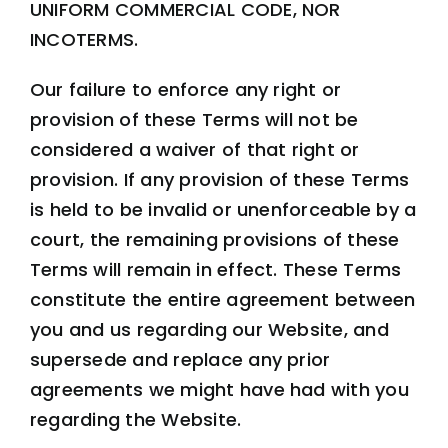
UNIFORM COMMERCIAL CODE, NOR
INCOTERMS
.
Our failure to enforce any right or
provision of these Terms will not be
considered a waiver of that right or
provision. If any provision of these Terms
is held to be invalid or unenforceable by a
court, the remaining provisions of these
Terms will remain in effect. These Terms
constitute the entire agreement between
you and us regarding our Website, and
supersede and replace any prior
agreements we might have had with you
regarding the Website.