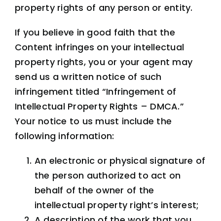
property rights of any person or entity.
If you believe in good faith that the
Content infringes on your intellectual
property rights, you or your agent may
send us a written notice of such
infringement titled “Infringement of
Intellectual Property Rights – DMCA.”
Your notice to us must include the
following information:
An electronic or physical signature of
the person authorized to act on
behalf of the owner of the
intellectual property right’s interest;
A description of the work that you