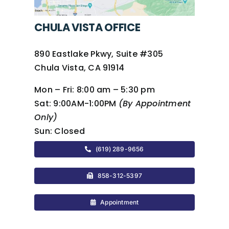
CHULA VISTA OFFICE
890 Eastlake Pkwy, Suite #305
Chula Vista, CA 91914
Mon – Fri:
8:00 am – 5:30 pm
Sat:
9:00AM-1:00PM
(By Appointment
Only)
Sun:
Closed
(619) 289-9656
858-312-5397
Appointment