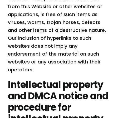
from this Website or other websites or
applications, is free of such items as
viruses, worms, trojan horses, defects
and other items of a destructive nature.
Our inclusion of hyperlinks to such
websites does not imply any
endorsement of the material on such
websites or any association with their
operators.
Intellectual property
and DMCA notice and
procedure for