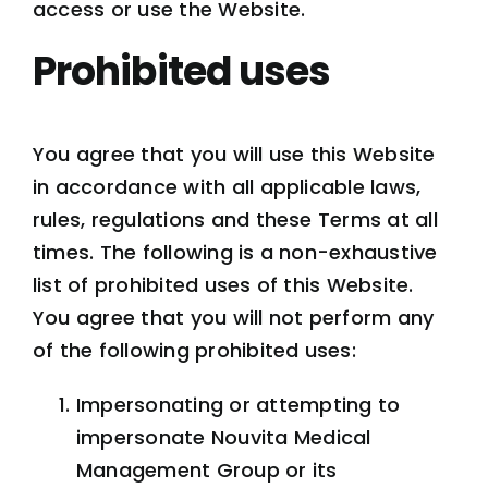
access or use the Website.
Prohibited uses
You agree that you will use this Website
in accordance with all applicable laws,
rules, regulations and these Terms at all
times. The following is a non-exhaustive
list of prohibited uses of this Website.
You agree that you will not perform any
of the following prohibited uses:
Impersonating or attempting to
impersonate Nouvita Medical
Management Group or its