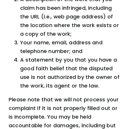
claim has been infringed, including
the URL (i.e., web page address) of
the location where the work exists or
a copy of the work;
Your name, email, address and
telephone number; and
A statement by you that you have a
good faith belief that the disputed
use is not authorized by the owner of
the work, its agent or the law.
Please note that we will not process your
complaint if it is not properly filled out or
is incomplete. You may be held
accountable for damages, including but