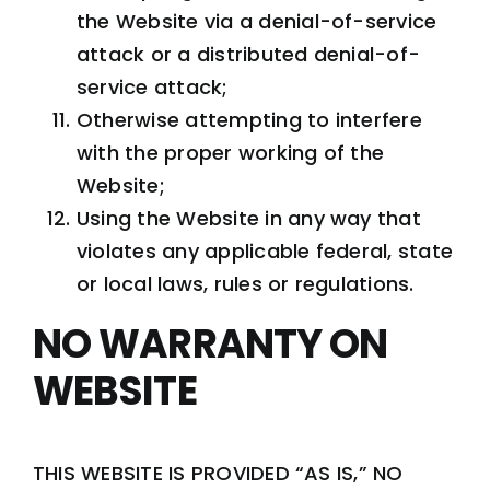
the Website via a denial-of-service
attack or a distributed denial-of-
service attack;
Otherwise attempting to interfere
with the proper working of the
Website;
Using the Website in any way that
violates any applicable federal, state
or local laws, rules or regulations.
NO WARRANTY ON
WEBSITE
THIS WEBSITE IS PROVIDED “AS IS,” NO