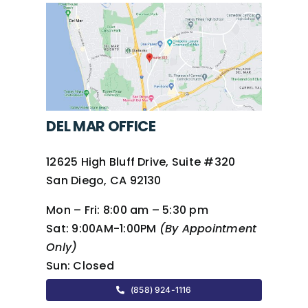
DEL MAR OFFICE
12625 High Bluff Drive, Suite #320
San Diego, CA 92130
Mon – Fri:
8:00 am – 5:30 pm
Sat:
9:00AM-1:00PM
(By Appointment
Only)
Sun:
Closed
(858) 924-1116