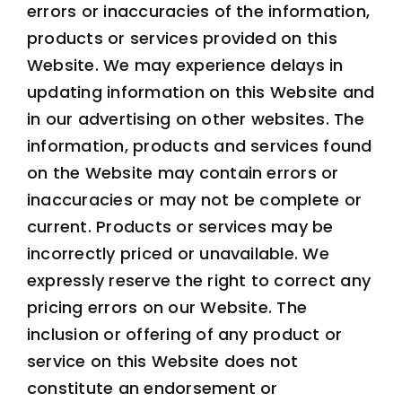
errors or inaccuracies of the information,
products or services provided on this
Website. We may experience delays in
updating information on this Website and
in our advertising on other websites. The
information, products and services found
on the Website may contain errors or
inaccuracies or may not be complete or
current. Products or services may be
incorrectly priced or unavailable. We
expressly reserve the right to correct any
pricing errors on our Website. The
inclusion or offering of any product or
service on this Website does not
constitute an endorsement or