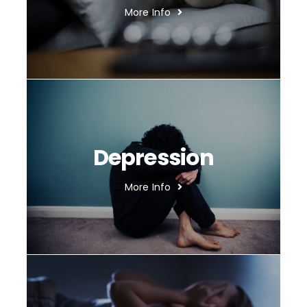
More Info
Depression
More Info