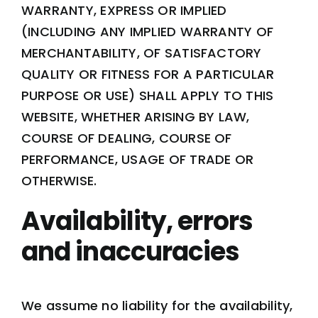
WARRANTY, EXPRESS OR IMPLIED
(INCLUDING ANY IMPLIED WARRANTY OF
MERCHANTABILITY, OF SATISFACTORY
QUALITY OR FITNESS FOR A PARTICULAR
PURPOSE OR USE) SHALL APPLY TO THIS
WEBSITE, WHETHER ARISING BY LAW,
COURSE OF DEALING, COURSE OF
PERFORMANCE, USAGE OF TRADE OR
OTHERWISE.
Availability, errors
and inaccuracies
We assume no liability for the availability,