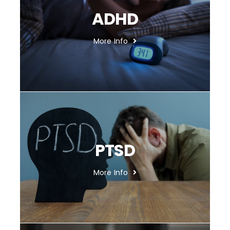
ADHD
More Info
PTSD
More Info