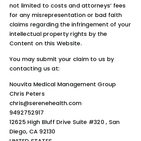
not limited to costs and attorneys’ fees
for any misrepresentation or bad faith
claims regarding the infringement of your
intellectual property rights by the
Content on this Website.
You may submit your claim to us by
contacting us at:
Nouvita Medical Management Group
Chris Peters
chris@serenehealth.com
9492752917
12625 High Bluff Drive Suite #320 , San
Diego, CA 92130
UNITED STATES