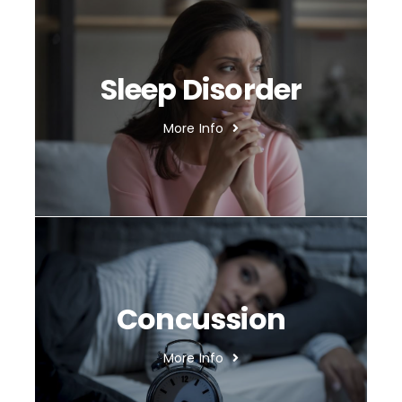
Sleep Disorder
More Info
Concussion
More Info