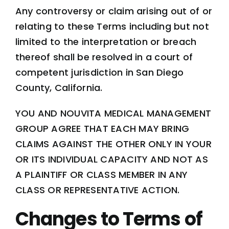
Any controversy or claim arising out of or
relating to these Terms including but not
limited to the interpretation or breach
thereof shall be resolved in a court of
competent jurisdiction in San Diego
County, California.
YOU AND NOUVITA MEDICAL MANAGEMENT
GROUP AGREE THAT EACH MAY BRING
CLAIMS AGAINST THE OTHER ONLY IN YOUR
OR ITS INDIVIDUAL CAPACITY AND NOT AS
A PLAINTIFF OR CLASS MEMBER IN ANY
CLASS OR REPRESENTATIVE ACTION.
Changes to Terms of