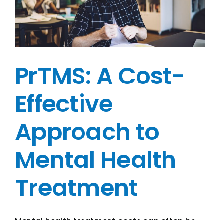
PrTMS: A Cost-
Effective
Approach to
Mental Health
Treatment