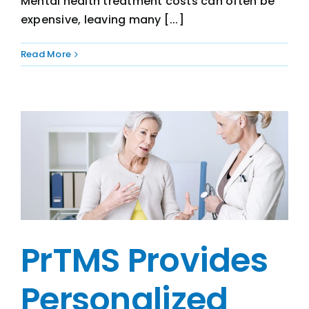
Mental health treatment costs can often be
expensive, leaving many [...]
Read More
PrTMS Provides
Personalized