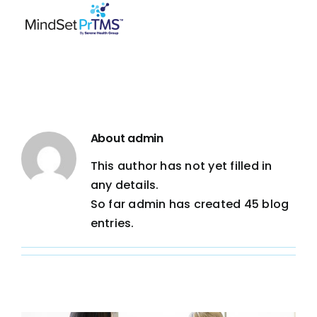
Skip
to
content
About
admin
This author has not yet filled in
any details.
So far admin has created 45 blog
entries.