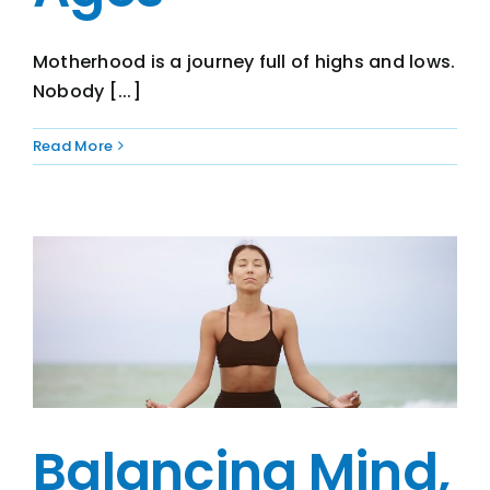
Motherhood is a journey full of highs and lows.
Nobody [...]
Read More
Balancing Mind,