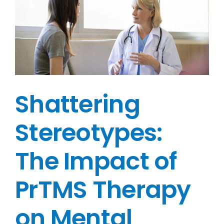
e
Shattering
Stereotypes:
The Impact of
PrTMS Therapy
on Mental