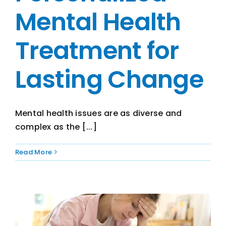
Mental Health
Treatment for
Lasting Change
Mental health issues are as diverse and
complex as the [...]
Read More