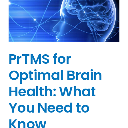
PrTMS for
Optimal Brain
Health: What
You Need to
Know