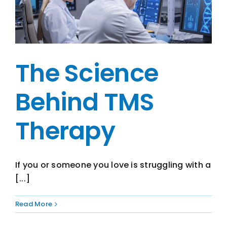
The Science
Behind TMS
Therapy
If you or someone you love is struggling with a
[...]
Read More