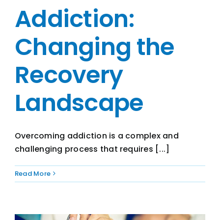
Addiction:
Changing the
Recovery
Landscape
Overcoming addiction is a complex and
challenging process that requires [...]
Read More