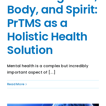
Body, and Spirit:
PrTMS as a
Holistic Health
Solution
Mental health is a complex but incredibly
important aspect of [...]
Read More