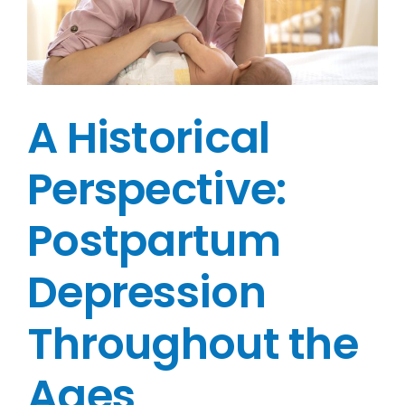
A Historical
Perspective:
Postpartum
Depression
Throughout the
Ages