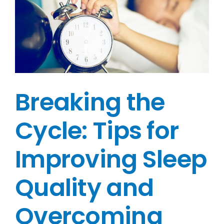
Breaking the
Cycle: Tips for
Improving Sleep
Quality and
Overcoming