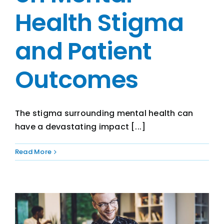
Health Stigma
and Patient
Outcomes
The stigma surrounding mental health can
have a devastating impact [...]
Read More