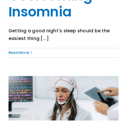
Insomnia
Getting a good night's sleep should be the
easiest thing [...]
Read More