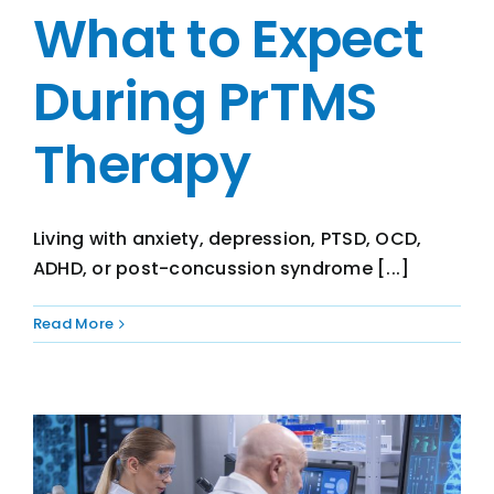
What to Expect
During PrTMS
Therapy
Living with anxiety, depression, PTSD, OCD,
ADHD, or post-concussion syndrome [...]
Read More