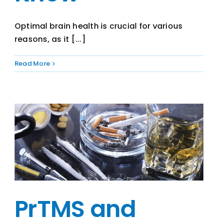
Optimal brain health is crucial for various
reasons, as it [...]
Read More
PrTMS and