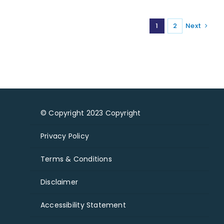
1
2
Next
© Copyright 2023 Copyright
Privacy Policy
Terms & Conditions
Disclaimer
Accessibility Statement