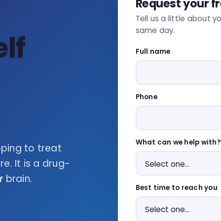
Request your f
Tell us a little about y
same day.
lf
Full name
Phone
What can we help with?
ping to treat
. It is a drug-
r
brain.
Best time to reach you