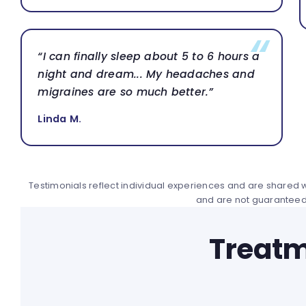
“I can finally sleep about 5 to 6 hours a
night and dream... My headaches and
migraines are so much better.”
Linda M.
Testimonials reflect individual experiences and are shared wi
and are not guaranteed
Treatm