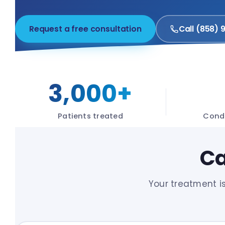
Request a free consultation
Call (858) 
3,000+
Patients treated
Condi
Ca
Your treatment i