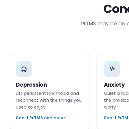
Cond
PrTMS may be an o
Depression
Anxiety
Lift persistent low mood and
Quiet a ra
reconnect with the things you
the physica
used to enjoy.
worry.
See if PrTMS can help
›
See if PrTM