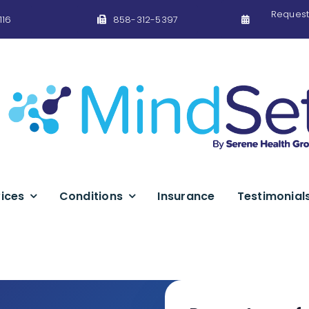
Request
116
858-312-5397
ices
Conditions
Insurance
Testimonial