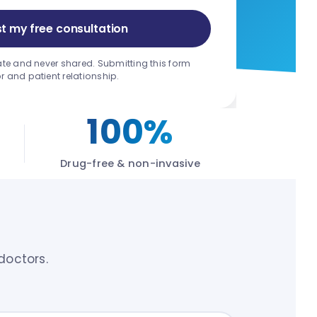
t my free consultation
ate and never shared. Submitting this form
r and patient relationship.
100%
Drug-free & non-invasive
doctors.