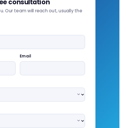
ree consultation
ou. Our team will reach out, usually the
Email