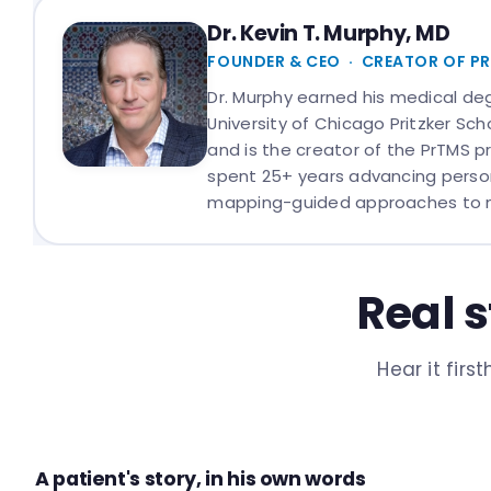
Dr. Kevin T. Murphy, MD
FOUNDER & CEO · CREATOR OF P
Dr. Murphy earned his medical de
University of Chicago Pritzker Sch
and is the creator of the PrTMS p
spent 25+ years advancing person
mapping-guided approaches to 
Real s
Hear it fir
A patient's story, in his own words
PATIENT STORY