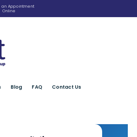
 an Appointment
Online
s
Blog
FAQ
Contact Us