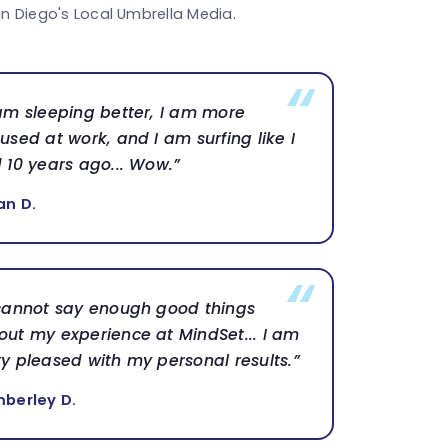
n Diego's Local Umbrella Media.
 am sleeping better, I am more
used at work, and I am surfing like I
d 10 years ago... Wow.”
an D.
 cannot say enough good things
out my experience at MindSet... I am
ry pleased with my personal results.”
mberley D.