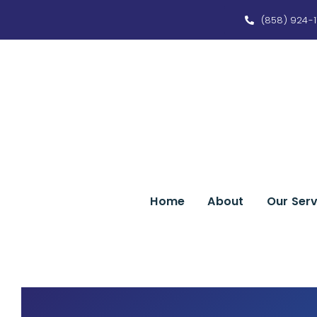
Skip
(858) 924-1
to
content
Home
About
Our Serv