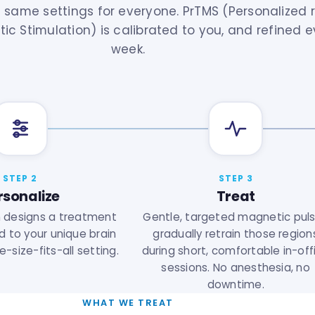
 same settings for everyone. PrTMS (Personalized r
ic Stimulation) is calibrated to you, and refined e
week.
STEP 2
STEP 3
rsonalize
Treat
n designs a treatment
Gentle, targeted magnetic pul
d to your unique brain
gradually retrain those region
-size-fits-all setting.
during short, comfortable in-off
sessions. No anesthesia, no
downtime.
WHAT WE TREAT