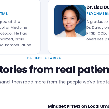
Dr. Lisa 
RTMS
PSYCHIATRI
gree at the
A graduate 
ool of Medicine
Dr. Duhaylon
rotocol. He has
PTSD, OCD, 
alized, brain-
oversees ps
neuromodulation.
PATIENT STORIES
tories from real patien
sthand, then read more from the people we've treat
MindSet PrTMS on Local Umb
IN THE MEDIA