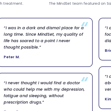
th treatment.
The MindSet team featured on Sa
“I was in a dark and dismal place for a
“I
long time. Since MindSet, my quality of
foc
life has soared to a point I never
di
thought possible.”
Bri
Peter M.
“I
“I never thought I would find a doctor
ab
who could help me with my depression,
ve
fatigue and sleeping, without
Ki
prescription drugs.”