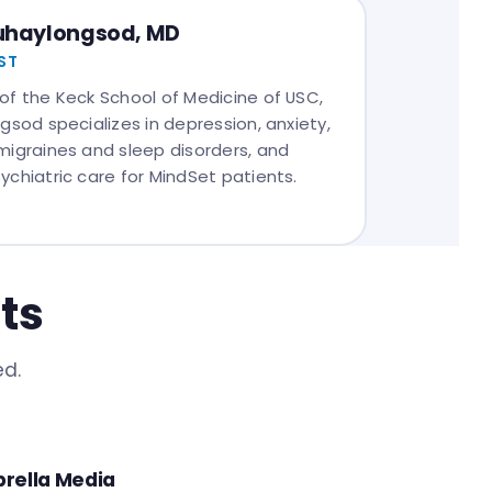
Duhaylongsod, MD
ST
of the Keck School of Medicine of USC,
gsod specializes in depression, anxiety,
migraines and sleep disorders, and
ychiatric care for MindSet patients.
ts
ed.
rella Media