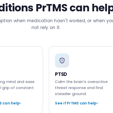
itions PrTMS can hel
ption when medication hasn't worked, or when you
not rely on it.
PTSD
cing mind and ease
Calm the brain's overactive
l grip of constant
threat response and find
steadier ground.
S can help
›
See if PrTMS can help
›