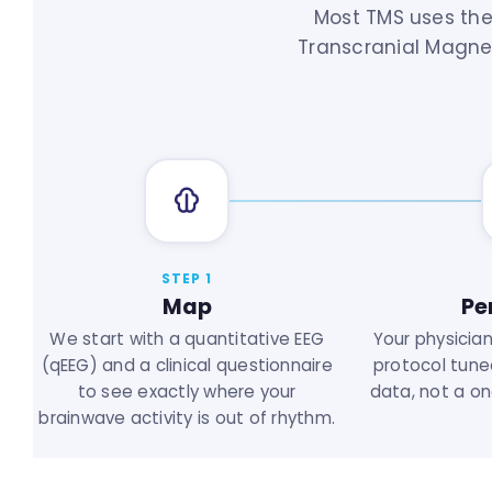
Most TMS uses the
Transcranial Magnet
STEP 1
Map
Pe
We start with a quantitative EEG
Your physicia
(qEEG) and a clinical questionnaire
protocol tune
to see exactly where your
data, not a one
brainwave activity is out of rhythm.