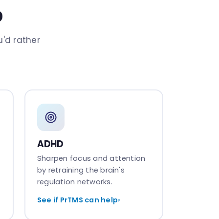
p
'd rather
ADHD
Sharpen focus and attention
by retraining the brain's
regulation networks.
See if PrTMS can help
›