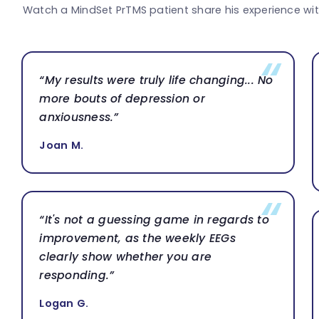
Watch a MindSet PrTMS patient share his experience wi
“My results were truly life changing... No
more bouts of depression or
anxiousness.”
Joan M.
“It's not a guessing game in regards to
improvement, as the weekly EEGs
clearly show whether you are
responding.”
Logan G.