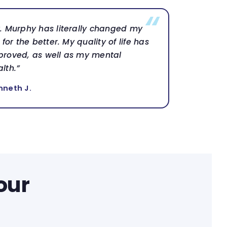
r. Murphy has literally changed my
e for the better. My quality of life has
proved, as well as my mental
lth.”
nneth J.
our