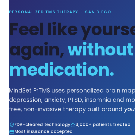
PERSONALIZED TMS THERAPY · SAN DIEGO
Feel like yourse
again,
without
medication.
MindSet PrTMS uses personalized brain map
depression, anxiety, PTSD, insomnia and more
free, non-invasive therapy built around
you
FDA-cleared technology
3,000+ patients treated
Most insurance accepted