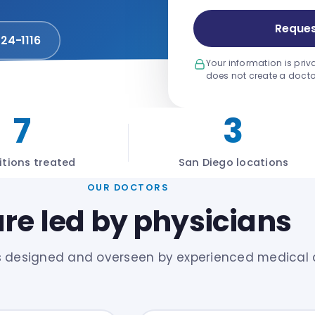
Reques
924-1116
Your information is priv
does not create a docto
7
3
tions treated
San Diego locations
OUR DOCTORS
re led by physicians
s designed and overseen by experienced medical 