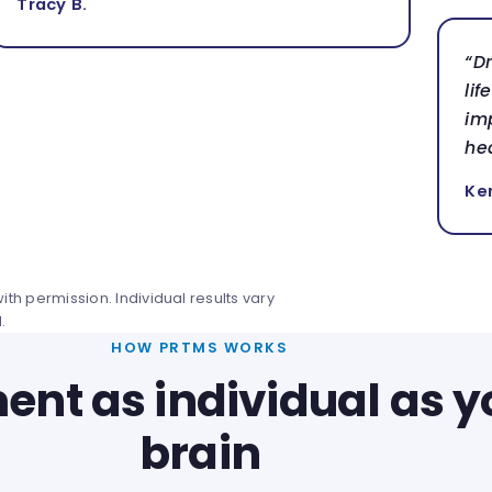
Tracy B.
“D
lif
im
hea
Ke
th permission. Individual results vary
.
HOW PRTMS WORKS
ent as individual as y
brain