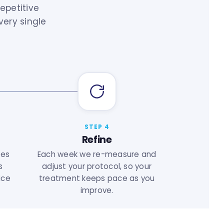
epetitive
very single
STEP 4
Refine
ses
Each week we re-measure and
s
adjust your protocol, so your
ice
treatment keeps pace as you
improve.