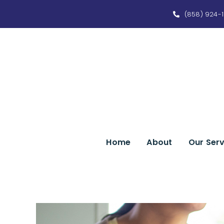
Skip
(858) 924-1
to
content
Home
About
Our Serv
View
Larger