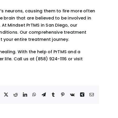
n’s neurons, causing them to fire more often
e brain that are believed to be involved in
 At Mindset PrTMS in San Diego, our
conditions. Our comprehensive treatment
t your entire treatment journey.
ealing. With the help of PrTMS and a
ife. Call us at (858) 924-1116 or visit
Facebook
X
Reddit
LinkedIn
WhatsApp
Telegram
Tumblr
Pinterest
Vk
Xing
Email