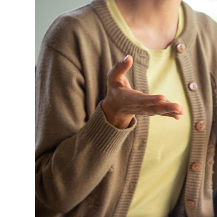
Image