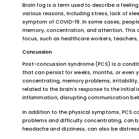
Brain fog is a term used to describe a feeling
various reasons, including stress, lack of s
symptom of COVID-19. In some cases, people 
memory, concentration, and attention. This c
focus, such as healthcare workers, teachers,
Concussion
Post-concussion syndrome (PCS) is a conditio
that can persist for weeks, months, or even y
concentrating, memory problems, irritability,
related to the brain’s response to the initial
inflammation, disrupting communication betw
In addition to the physical symptoms, PCS ca
problems and difficulty concentrating, can b
headache and dizziness, can also be distres