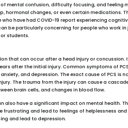
 of mental confusion, difficulty focusing, and feeling 
leep, hormonal changes, or even certain medications. T
who have had COVID-19 report experiencing cognitive 
an be particularly concerning for people who work in 
 or students.
n that can occur after a head injury or concussion. I
ears after the initial injury. Common symptoms of PCS 
 anxiety, and depression. The exact cause of PCS is no
 injury. The trauma from the injury can cause a cascade
een brain cells, and changes in blood flow.
n also have a significant impact on mental health. Th
e frustrating and lead to feelings of helplessness an
sing and lead to depression.