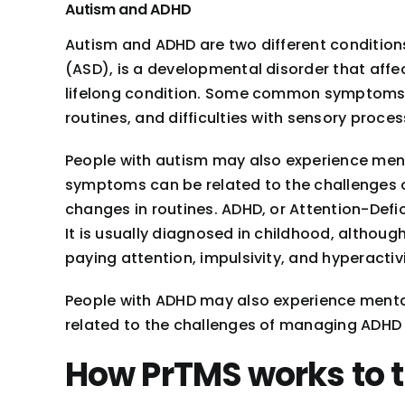
Autism and ADHD
Autism and ADHD are two different conditions
(ASD), is a developmental disorder that affec
lifelong condition. Some common symptoms of
routines, and difficulties with sensory proces
People with autism may also experience men
symptoms can be related to the challenges of
changes in routines. ADHD, or Attention-Defici
It is usually diagnosed in childhood, althou
paying attention, impulsivity, and hyperactivi
People with ADHD may also experience menta
related to the challenges of managing ADHD sy
How PrTMS works to t