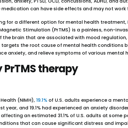
sion, anxiety, PTSD, OCD, concussions, ADHD, and aut
 medication can have side effects and may not work 
king for a different option for mental health treatmen
 Magnetic Stimulation (PrTMS) is a painless, non-inva
of the brain that are associated with mood regulation,
 targets the root cause of mental health conditions by
ce anxiety, and relieve symptoms of various mental h
y PrTMS therapy
l Health (NIMH),
19.1%
of U.S. adults experience a mental
ast year, and 19.1% had experienced an anxiety disord
affecting an estimated 31.1% of U.S. adults at some po
itions that can cause significant distress and impai