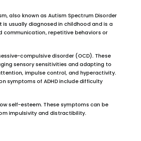
tism, also known as Autism Spectrum Disorder
t is usually diagnosed in childhood and is a
d communication, repetitive behaviors or
bsessive-compulsive disorder (OCD). These
ging sensory sensitivities and adapting to
attention, impulse control, and hyperactivity.
mon symptoms of ADHD include difficulty
 low self-esteem. These symptoms can be
m impulsivity and distractibility.