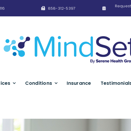
Request
116
858-312-5397
ices
Conditions
Insurance
Testimonial