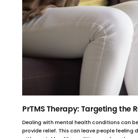
PrTMS Therapy: Targeting the 
Dealing with mental health conditions can b
provide relief. This can leave people feeling