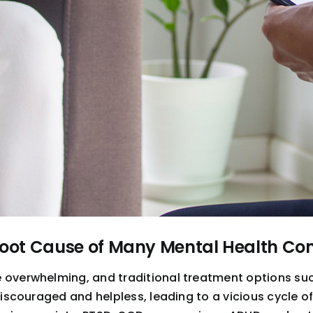
Root Cause of Many Mental Health Con
e overwhelming, and traditional treatment options s
 discouraged and helpless, leading to a vicious cycle 