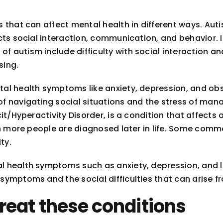
 that can affect mental health in different ways. Au
ts social interaction, communication, and behavior. I
 autism include difficulty with social interaction an
sing.
tal health symptoms like anxiety, depression, and o
 navigating social situations and the stress of mana
t/Hyperactivity Disorder, is a condition that affects 
gh more people are diagnosed later in life. Some com
ty.
l health symptoms such as anxiety, depression, and
mptoms and the social difficulties that can arise fro
reat these conditions