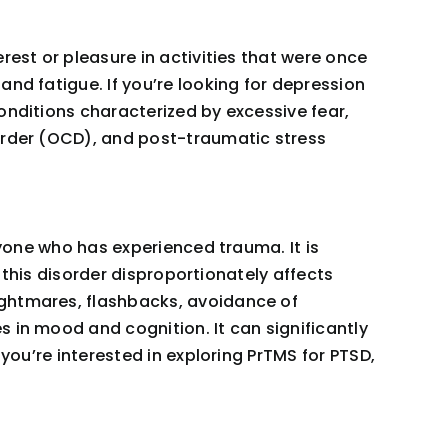
rest or pleasure in activities that were once
nd fatigue. If you’re looking for depression
onditions characterized by excessive fear,
sorder (OCD), and post-traumatic stress
nyone who has experienced trauma. It is
d this disorder disproportionately affects
ightmares, flashbacks, avoidance of
 in mood and cognition. It can significantly
you’re interested in exploring PrTMS for PTSD,