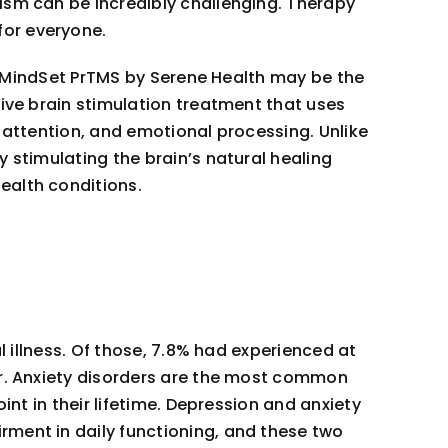
ism can be incredibly challenging. Therapy
for everyone.
t, MindSet PrTMS by Serene Health may be the
sive brain stimulation treatment that uses
 attention, and emotional processing. Unlike
 stimulating the brain’s natural healing
ealth conditions.
 illness. Of those, 7.8% had experienced at
er. Anxiety disorders are the most common
int in their lifetime. Depression and anxiety
rment in daily functioning, and these two