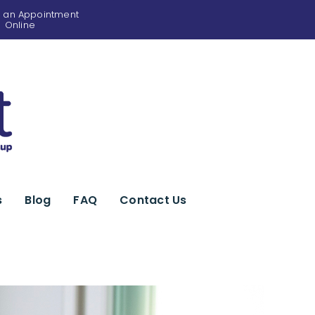
 an Appointment
Online
s
Blog
FAQ
Contact Us