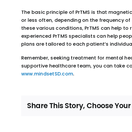
The basic principle of PrTMS is that magnetic
or less often, depending on the frequency of 
these various conditions, PrTMS can help to 
experienced PrTMS specialists can help peop
plans are tailored to each patient’s individ
Remember, seeking treatment for mental heal
supportive healthcare team, you can take contr
www.mindsetSD.com
.
Share This Story, Choose Your