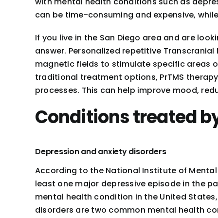
with mental health conditions such as depres
can be time-consuming and expensive, while
If you live in the San Diego area and are loo
answer. Personalized repetitive Transcranial
magnetic fields to stimulate specific areas 
traditional treatment options, PrTMS therapy
processes. This can help improve mood, redu
Conditions treated b
Depression and anxiety disorders
According to the National Institute of Menta
least one major depressive episode in the p
mental health condition in the United States, 
disorders are two common mental health cond