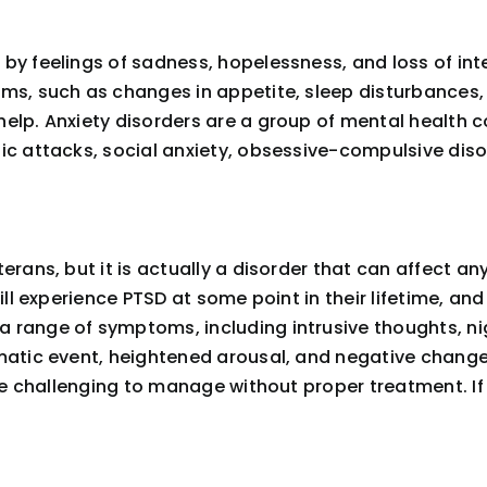
y feelings of sadness, hopelessness, and loss of inte
ms, such as changes in appetite, sleep disturbances, a
elp. Anxiety disorders are a group of mental health c
nic attacks, social anxiety, obsessive-compulsive di
erans, but it is actually a disorder that can affect a
will experience PTSD at some point in their lifetime, an
 range of symptoms, including intrusive thoughts, n
matic event, heightened arousal, and negative changes
 be challenging to manage without proper treatment. If 