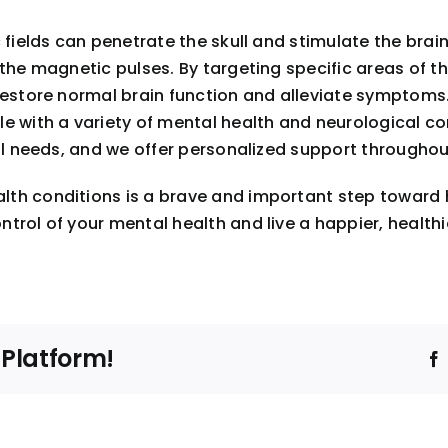
 fields can penetrate the skull and stimulate the brai
the magnetic pulses. By targeting specific areas of th
restore normal brain function and alleviate symptoms.
le with a variety of mental health and neurological 
ual needs, and we offer personalized support throughou
th conditions is a brave and important step toward h
ol of your mental health and live a happier, healthier l
 Platform!