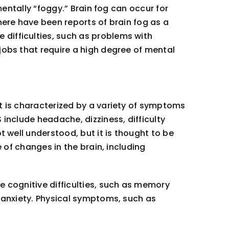
mentally “foggy.” Brain fog can occur for
here have been reports of brain fog as a
difficulties, such as problems with
jobs that require a high degree of mental
t is characterized by a variety of symptoms
include headache, dizziness, difficulty
t well understood, but it is thought to be
 of changes in the brain, including
e cognitive difficulties, such as memory
d anxiety. Physical symptoms, such as