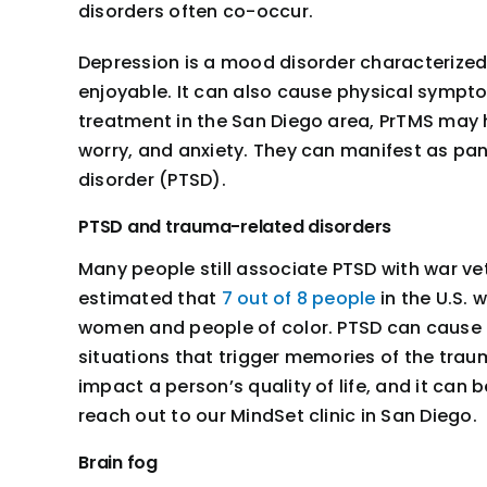
disorders often co-occur.
Depression is a mood disorder characterized b
enjoyable. It can also cause physical sympto
treatment in the San Diego area, PrTMS may h
worry, and anxiety. They can manifest as pa
disorder (PTSD).
PTSD and trauma-related disorders
Many people still associate PTSD with war vet
estimated that
7 out of 8 people
in the U.S. 
women and people of color. PTSD can cause a
situations that trigger memories of the trau
impact a person’s quality of life, and it can
reach out to our MindSet clinic in San Diego.
Brain fog