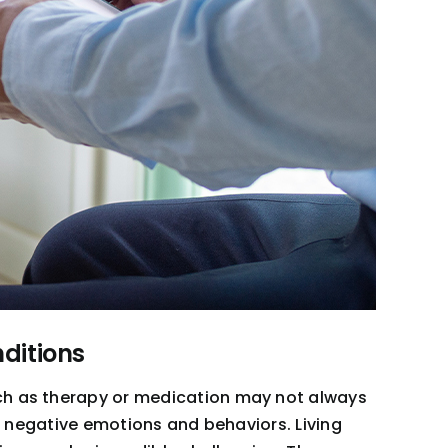
ditions
uch as therapy or medication may not always
of negative emotions and behaviors. Living